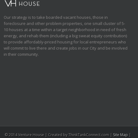
Our strategy is to take boarded vacant houses, those in
foreclosure and other problem properties, one small cluster of 5-
10 houses at a time within a target neighborhood in need of fresh
energy, and rehab them (including a big sweat equity contribution)
to provide affordably-priced housing for local entrepreneurs who
will commit to live there and create jobs in our City and be involved
in their community.
© 2014 Venture House | Created by ThinkTankConnect.com |
Site Map
|