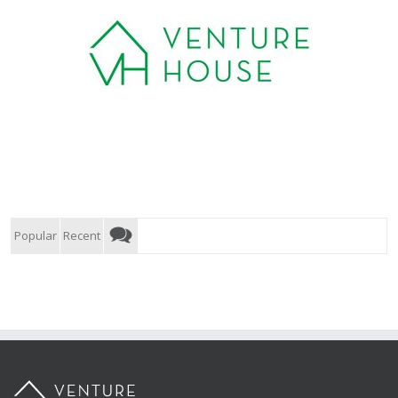
Popular
Recent