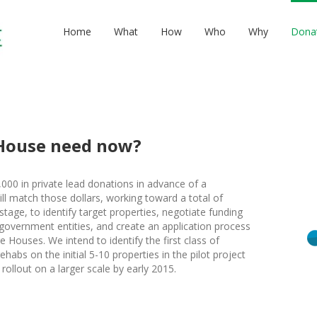
Home
What
How
Who
Why
Dona
House need now?
,000 in private lead donations in advance of a
l match those dollars, working toward a total of
 stage, to identify target properties, negotiate funding
 government entities, and create an application process
re Houses. We intend to identify the first class of
habs on the initial 5-10 properties in the pilot project
rollout on a larger scale by early 2015.