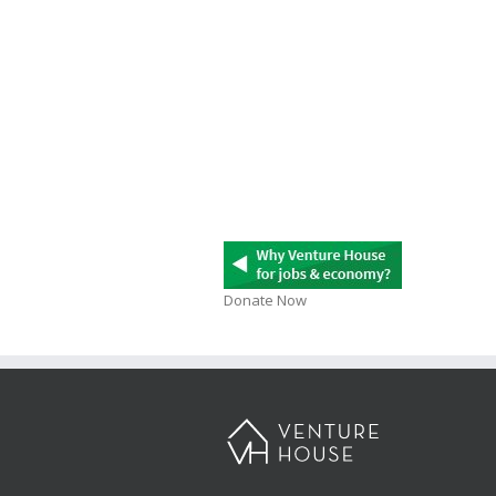
Donate Now