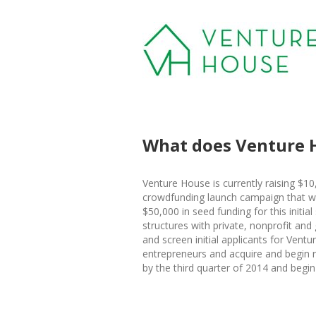
What does Venture 
Venture House is currently raising $10
crowdfunding launch campaign that wil
$50,000 in seed funding for this initial
structures with private, nonprofit and
and screen initial applicants for Ventu
entrepreneurs and acquire and begin re
by the third quarter of 2014 and begin 