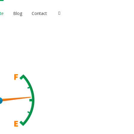
te
Blog
Contact