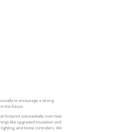
socially to encourage a strong
n the future.
l footprint substantially over new
things like upgraded insulation and
D lighting, and home controllers. We