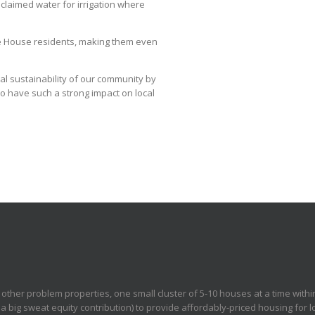
claimed water for irrigation where
ure House residents, making them even
al sustainability of our community by
o have such a strong impact on local
other problem properties, one small cluster of 5-10 houses at a time withi
 big sweat equity contribution) to provide affordably-priced housing for l