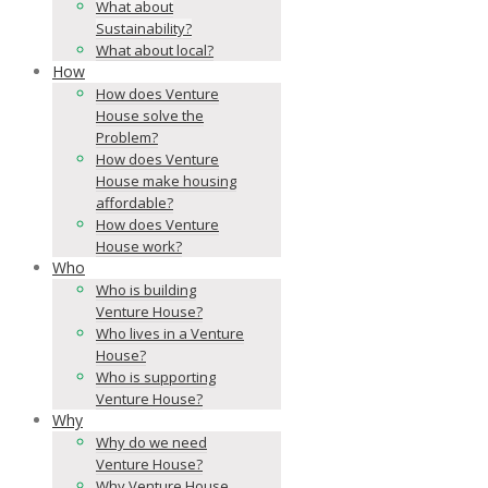
What about
Sustainability?
What about local?
How
How does Venture
House solve the
Problem?
How does Venture
House make housing
affordable?
How does Venture
House work?
Who
Who is building
Venture House?
Who lives in a Venture
House?
Who is supporting
Venture House?
Why
Why do we need
Venture House?
Why Venture House