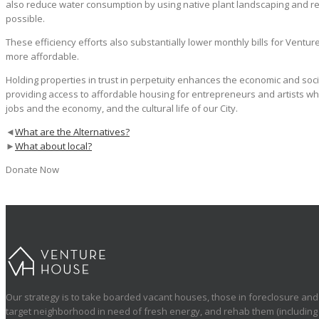
also reduce water consumption by using native plant landscaping and re
possible.
These efficiency efforts also substantially lower monthly bills for Vent
more affordable.
Holding properties in trust in perpetuity enhances the economic and soci
providing access to affordable housing for entrepreneurs and artists wh
jobs and the economy, and the cultural life of our City.
◄
What are the Alternatives?
►
What about local?
Donate Now
Our strategy is to take boarded vacant houses, those in foreclosure and 
target neighborhood in need of fresh energy, and rehab them (including a