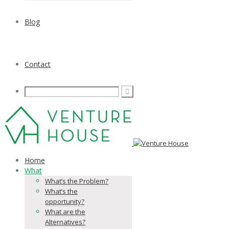
Blog
Contact
Home
What
What’s the Problem?
What’s the
opportunity?
What are the
Alternatives?