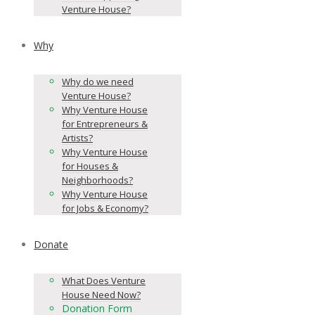
Venture House?
Why
Why do we need
Venture House?
Why Venture House
for Entrepreneurs &
Artists?
Why Venture House
for Houses &
Neighborhoods?
Why Venture House
for Jobs & Economy?
Donate
What Does Venture
House Need Now?
Donation Form