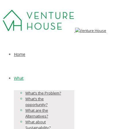
Home
What
What’s the Problem?
What’s the
opportunity?
What are the
Alternatives?
What about
Sustainability?