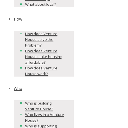
What about local?
How
How does Venture
House solve the
Problem?
How does Venture
House make housing
affordable?
How does Venture
House work?
Who
Who is building
Venture House?
Who lives in a Venture
House?
Who is supporting