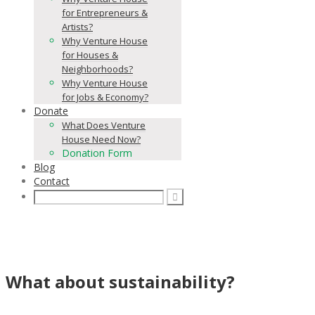
for Entrepreneurs &
Artists?
Why Venture House
for Houses &
Neighborhoods?
Why Venture House
for Jobs & Economy?
Donate
What Does Venture
House Need Now?
Donation Form
Blog
Contact
What about sustainability?