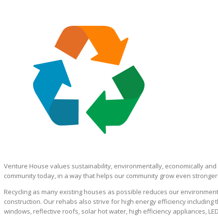
Venture House values sustainability, environmentally, economically and 
community today, in a way that helps our community grow even stronger i
Recycling as many existing houses as possible reduces our environmenta
construction. Our rehabs also strive for high energy efficiency including 
windows, reflective roofs, solar hot water, high efficiency appliances, LE